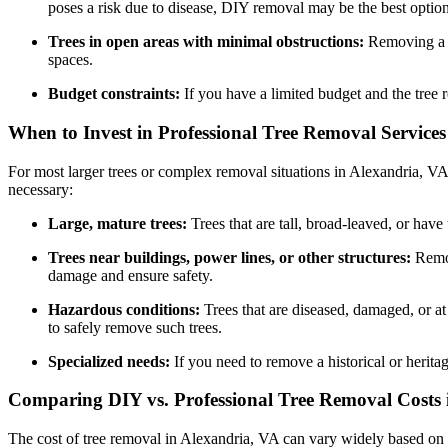
poses a risk due to disease, DIY removal may be the best option
Trees in open areas with minimal obstructions:
Removing a tr
spaces.
Budget constraints:
If you have a limited budget and the tree 
When to Invest in Professional Tree Removal Services
For most larger trees or complex removal situations in Alexandria, V
necessary:
Large, mature trees:
Trees that are tall, broad-leaved, or hav
Trees near buildings, power lines, or other structures:
Remov
damage and ensure safety.
Hazardous conditions:
Trees that are diseased, damaged, or at 
to safely remove such trees.
Specialized needs:
If you need to remove a historical or heritag
Comparing DIY vs. Professional Tree Removal Costs 
The cost of tree removal in Alexandria, VA can vary widely based on fac