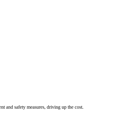
nt and safety measures, driving up the cost.