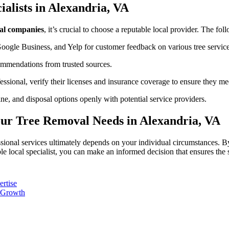
ialists in Alexandria, VA
al companies
, it’s crucial to choose a reputable local provider. The fol
Google Business, and Yelp for customer feedback on various tree service
ommendations from trusted sources.
ssional, verify their licenses and insurance coverage to ensure they me
ine, and disposal options openly with potential service providers.
our Tree Removal Needs in Alexandria, VA
ssional services ultimately depends on your individual circumstances. B
le local specialist, you can make an informed decision that ensures the 
ertise
l Growth