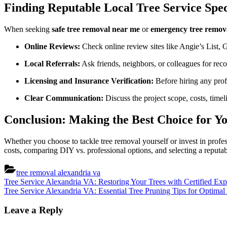
Finding Reputable Local Tree Service Spec
When seeking
safe tree removal near me
or
emergency tree remov
Online Reviews:
Check online review sites like Angie’s List, 
Local Referrals:
Ask friends, neighbors, or colleagues for rec
Licensing and Insurance Verification:
Before hiring any profe
Clear Communication:
Discuss the project scope, costs, timel
Conclusion: Making the Best Choice for Y
Whether you choose to tackle tree removal yourself or invest in profe
costs, comparing DIY vs. professional options, and selecting a reputab
tree removal alexandria va
Post
Previous
Tree Service Alexandria VA: Restoring Your Trees with Certified Exp
Post:
Next
Tree Service Alexandria VA: Essential Tree Pruning Tips for Optima
navigation
Post:
Leave a Reply