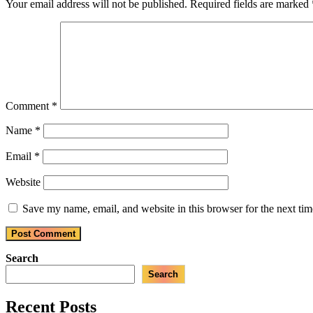
Your email address will not be published.
Required fields are marked
Comment
*
Name
*
Email
*
Website
Save my name, email, and website in this browser for the next ti
Search
Search
Recent Posts