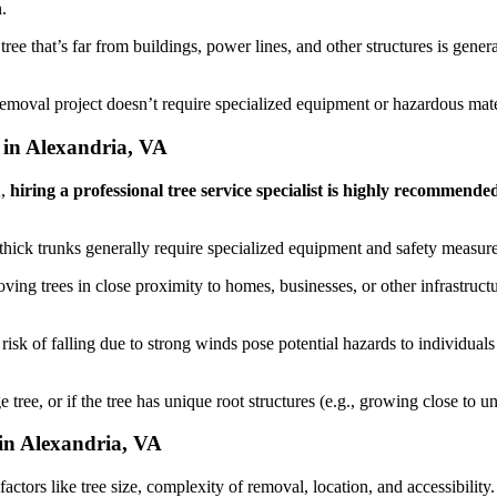
.
ee that’s far from buildings, power lines, and other structures is genera
removal project doesn’t require specialized equipment or hazardous mat
 in Alexandria, VA
A,
hiring a professional tree service specialist is highly recommende
e thick trunks generally require specialized equipment and safety measure
ing trees in close proximity to homes, businesses, or other infrastruct
risk of falling due to strong winds pose potential hazards to individual
e tree, or if the tree has unique root structures (e.g., growing close t
in Alexandria, VA
tors like tree size, complexity of removal, location, and accessibility. 