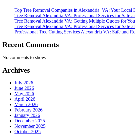
Top Tree Removal Companies in Alexandria, VA: Your Local Ex
Tree Removal Alexandria VA: Professional Services for Safe an
Tree Removal Alexandria VA: Getting Multiple Quotes for Your
Tree Removal Alexandria VA: Professional Services for Safe an
Professional Tree Cutting Services Alexandria VA: Safe and R
Recent Comments
No comments to show.
Archives
July 2026
June 2026
May 2026
April 2026
March 2026
February 2026
January 2026
December 2025
November 2025
October 2025