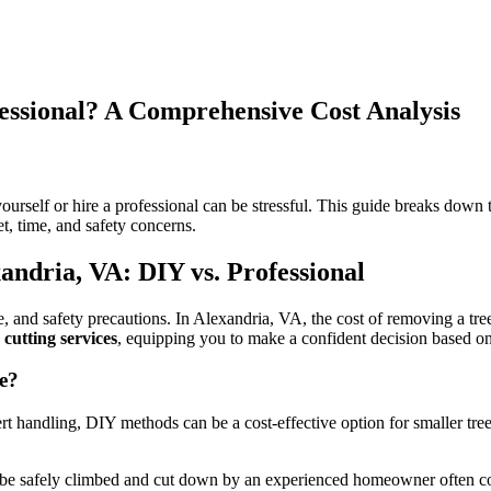
essional? A Comprehensive Cost Analysis
on
Tree
Removal
rself or hire a professional can be stressful. This guide breaks down t
Alexandria
, time, and safety concerns.
VA:
DIY
andria, VA: DIY vs. Professional
or
Professional?
A
e, and safety precautions. In Alexandria, VA, the cost of removing a tre
Comprehensive
 cutting services
, equipping you to make a confident decision based o
Cost
Analysis
e?
t handling, DIY methods can be a cost-effective option for smaller tree
be safely climbed and cut down by an experienced homeowner often cost l