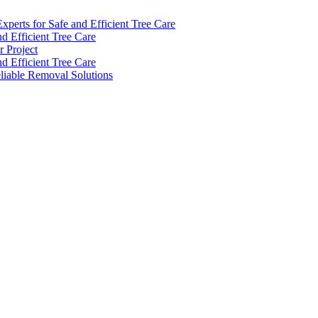
perts for Safe and Efficient Tree Care
d Efficient Tree Care
 Project
d Efficient Tree Care
eliable Removal Solutions