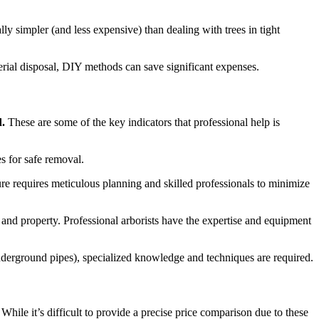
lly simpler (and less expensive) than dealing with trees in tight
erial disposal, DIY methods can save significant expenses.
d.
These are some of the key indicators that professional help is
s for safe removal.
ure requires meticulous planning and skilled professionals to minimize
s and property. Professional arborists have the expertise and equipment
o underground pipes), specialized knowledge and techniques are required.
While it’s difficult to provide a precise price comparison due to these