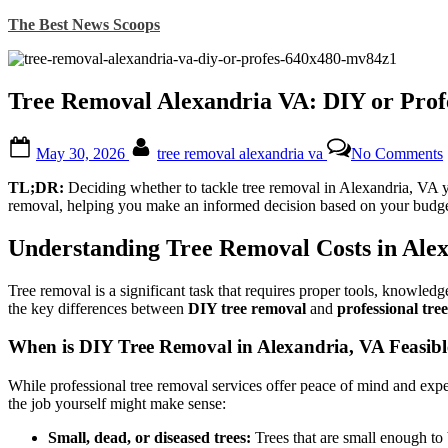
Skip
The Best News Scoops
to
content
Tree Removal Alexandria VA: DIY or Prof
Posted
By
May 30, 2026
tree removal alexandria va
No Comments
on
TL;DR:
Deciding whether to tackle tree removal in Alexandria, VA you
removal, helping you make an informed decision based on your budget
Understanding Tree Removal Costs in Alex
Tree removal is a significant task that requires proper tools, knowledg
the key differences between
DIY tree removal
and
professional tree
When is DIY Tree Removal in Alexandria, VA Feasibl
While professional tree removal services offer peace of mind and exper
the job yourself might make sense:
Small, dead, or diseased trees:
Trees that are small enough to 