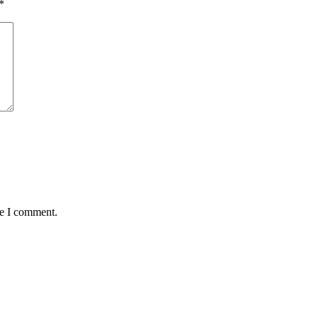
*
me I comment.