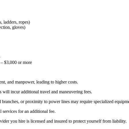
, ladders, ropes)
ction, gloves)
0
– $3,000 or more
ent, and manpower, leading to higher costs.
ns will incur additional travel and maneuvering fees.
 branches, or proximity to power lines may require specialized equipme
services for an additional fee.
der you hire is licensed and insured to protect yourself from liability.