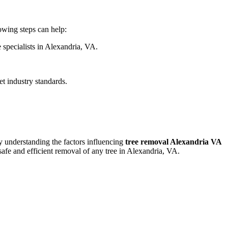
lowing steps can help:
 specialists in Alexandria, VA.
et industry standards.
y understanding the factors influencing
tree removal Alexandria VA
safe and efficient removal of any tree in Alexandria, VA.