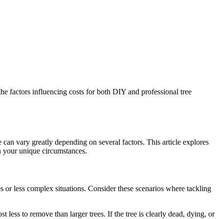
he factors influencing costs for both DIY and professional tree
e can vary greatly depending on several factors. This article explores
n your unique circumstances.
s or less complex situations. Consider these scenarios where tackling
ess to remove than larger trees. If the tree is clearly dead, dying, or