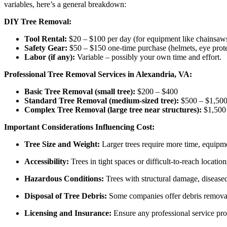
variables, here’s a general breakdown:
DIY Tree Removal:
Tool Rental:
$20 – $100 per day (for equipment like chainsaws
Safety Gear:
$50 – $150 one-time purchase (helmets, eye prote
Labor (if any):
Variable – possibly your own time and effort.
Professional Tree Removal Services in Alexandria, VA:
Basic Tree Removal (small tree):
$200 – $400
Standard Tree Removal (medium-sized tree):
$500 – $1,50
Complex Tree Removal (large tree near structures):
$1,500 
Important Considerations Influencing Cost:
Tree Size and Weight:
Larger trees require more time, equipm
Accessibility:
Trees in tight spaces or difficult-to-reach locatio
Hazardous Conditions:
Trees with structural damage, diseased
Disposal of Tree Debris:
Some companies offer debris removal 
Licensing and Insurance:
Ensure any professional service provi